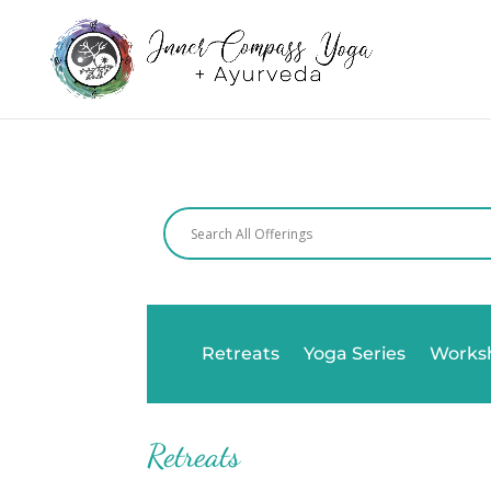
Retreats
Yoga Series
Works
Retreats