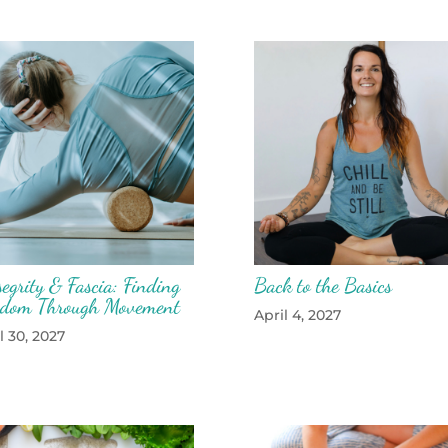
egrity & Fascia: Finding
Back to the Basics
edom Through Movement
April 4, 2027
l 30, 2027