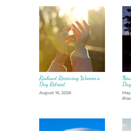
Radiant Receiving Women’s
Nou
Day Retreat
Day
August 16, 2026
May
Bla