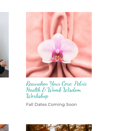
Reawaken Your Core: Pelvic
Health & Womb Wisdom
Workshop