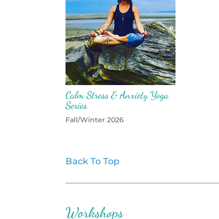
Calm Stress & Anxiety Yoga
Series
Fall/Winter 2026
Back To Top
Workshops