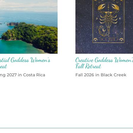
estial Goddess Women’s
Creative Goddess Women’
reat
Fall Retreat
ng 2027 in Costa Rica
Fall 2026 in Black Creek