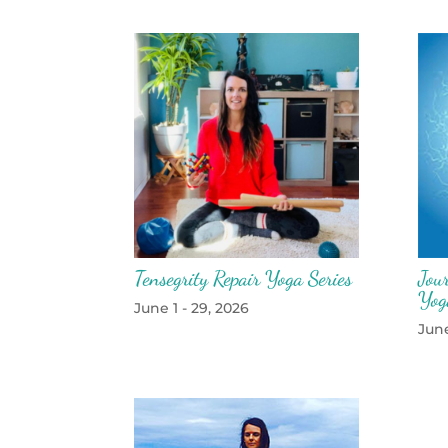
Tensegrity Repair Yoga Series
Jou
Yog
June 1 - 29, 2026
June