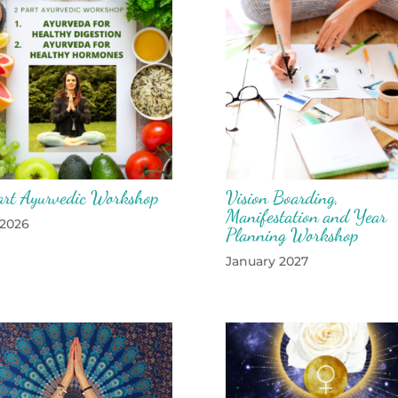
art Ayurvedic Workshop
Vision Boarding,
Manifestation and Year
 2026
Planning Workshop
January 2027