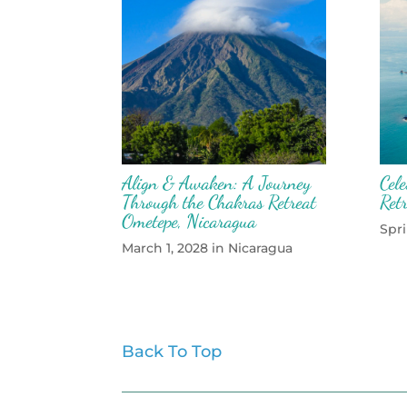
Align & Awaken: A Journey
Cel
Through the Chakras Retreat
Ret
Ometepe, Nicaragua
Spri
March 1, 2028 in Nicaragua
Back To Top