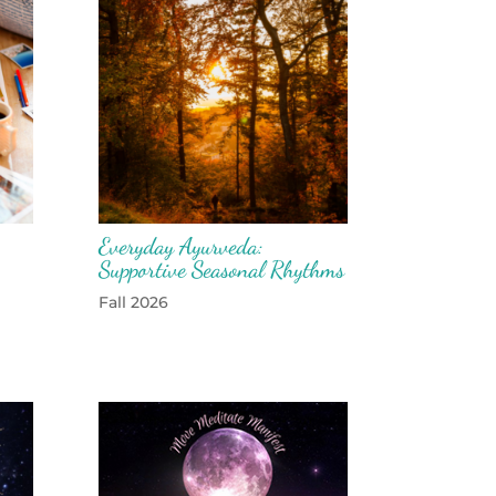
Everyday Ayurveda:
Supportive Seasonal Rhythms
Fall 2026