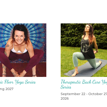
ic Floor Yoga Series
Therapeutic Back Care Yo
Series
ing 2027
September 22 - October 27
2026