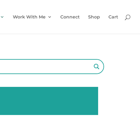
Work With Me
Connect
Shop
Cart