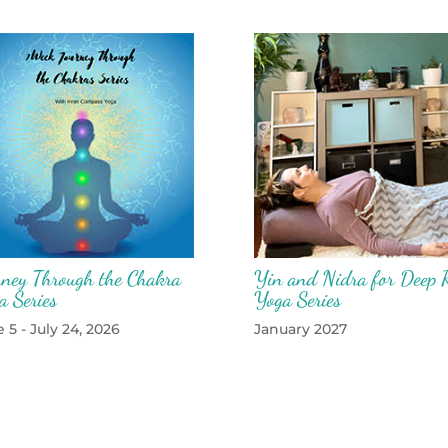
rney Through the Chakra
Yin and Nidra for Deep R
a Series
Yoga Series
 5 - July 24, 2026
January 2027