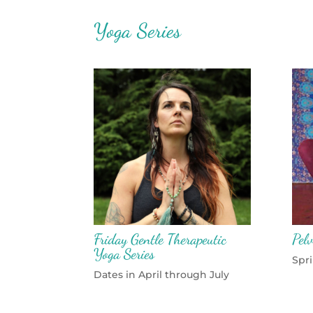
Yoga Series
Friday Gentle Therapeutic
Pelv
Yoga Series
Spr