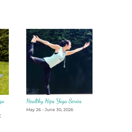
ga
Healthy Hips Yoga Series
May 26 - June 30, 2026
,