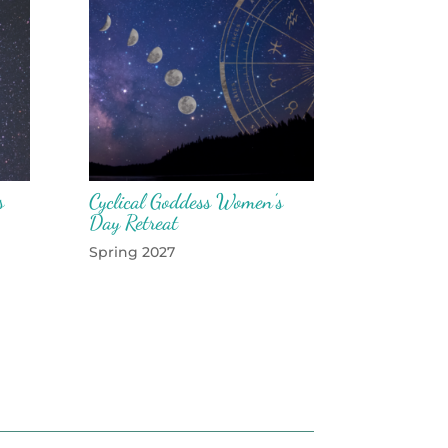
s
Cyclical Goddess Women’s
Day Retreat
Spring 2027