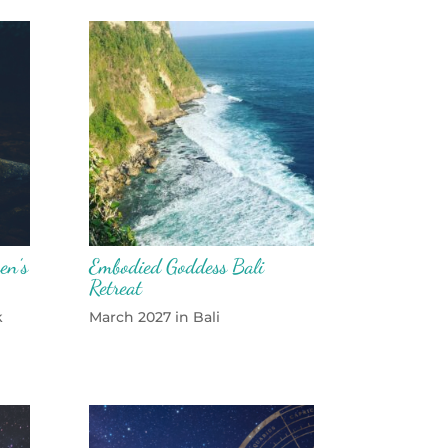
en’s
Embodied Goddess Bali
Retreat
k
March 2027 in Bali