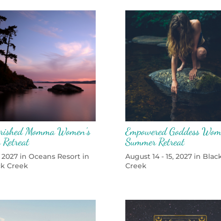
rished Momma Women’s
Empowered Goddess Wom
 Retreat
Summer Retreat
 2027 in Oceans Resort in
August 14 - 15, 2027 in Blac
ck Creek
Creek