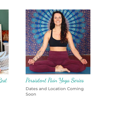
est
Persistent Pain Yoga Series
Dates and Location Coming
Soon