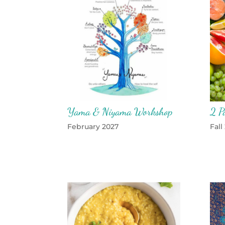
Yama & Niyama Workshop
2 P
February 2027
Fall