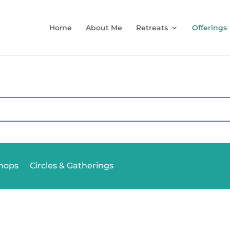
Home
About Me
Retreats
Offerings
hops
Circles & Gatherings