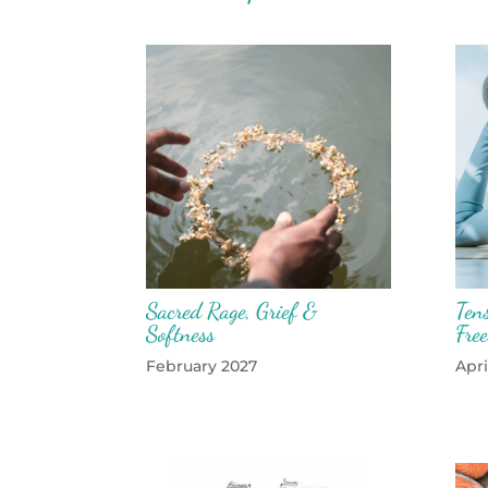
Sacred Rage, Grief &
Tens
Softness
Fre
February 2027
Apri