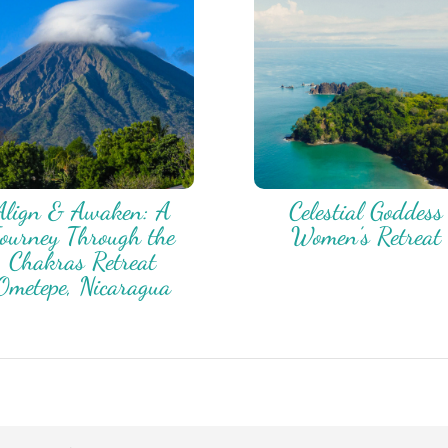
Align & Awaken: A
Celestial Goddess
ourney Through the
Women’s Retreat
Chakras Retreat
Ometepe, Nicaragua