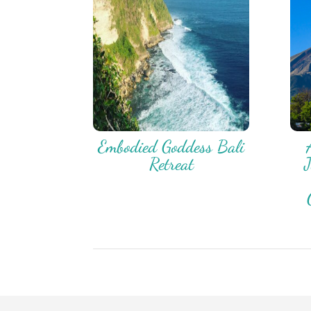
Embodied Goddess Bali
Retreat
J