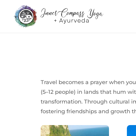
Travel becomes a prayer when you m
(5–12 people) in lands that hum with
transformation. Through cultural i
fostering friendships and growth th