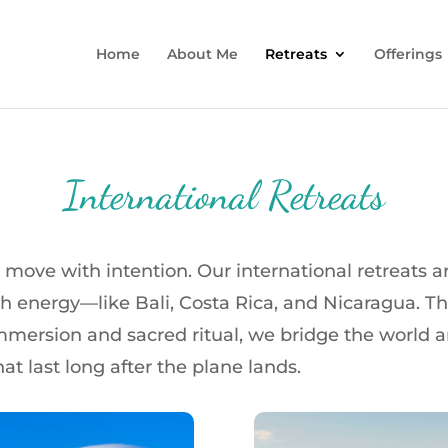
Home
About Me
Retreats
Offerings
International Retreats
ove with intention. Our international retreats are
 energy—like Bali, Costa Rica, and Nicaragua. This is
mmersion and sacred ritual, we bridge the world a
at last long after the plane lands.