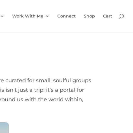
Work With Me
Connect
Shop
Cart
 curated for small, soulful groups
n’t just a trip; it’s a portal for
round us with the world within,