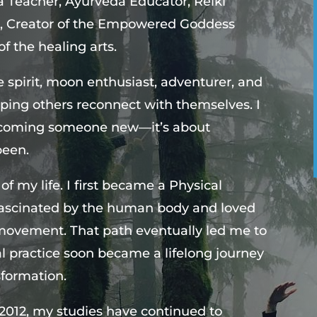
 Teacher, Ayurveda Educator, Reiki
ter, Creator of the Empowered Goddess
f the healing arts.
ee spirit, moon enthusiast, adventurer, and
ping others reconnect with themselves. I
 becoming someone new—it’s about
been.
 my life. I first became a Physical
fascinated by the human body and loved
 movement. That path eventually led me to
l practice soon became a lifelong journey
sformation.
2012, my studies have continued to