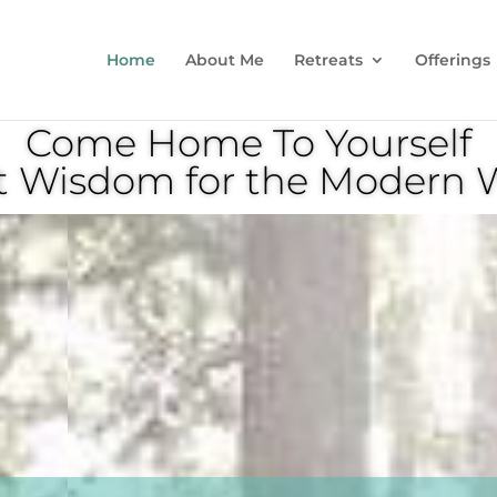
Home
About Me
Retreats
Offerings
Come Home To Yourself
t Wisdom for the Moder