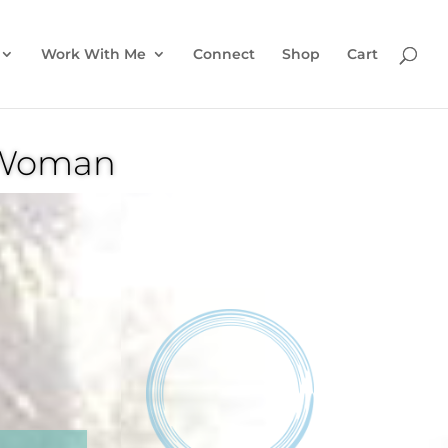
Work With Me
Connect
Shop
Cart
n Woman