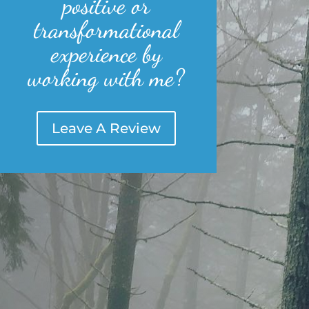
positive or
transformational
experience by
working with me?
Leave A Review