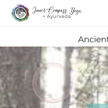
Ancien