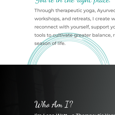
Through therapeutic yoga, Ayurved
workshops, and retreats, I create
reconnect with yourself, support y
tools to cultivate greater balance,
season of life.
Who Am I?