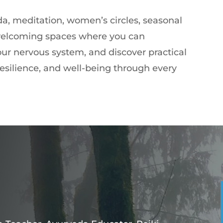
a, meditation, women’s circles, seasonal
 welcoming spaces where you can
our nervous system, and discover practical
 resilience, and well-being through every