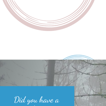
Did you have a