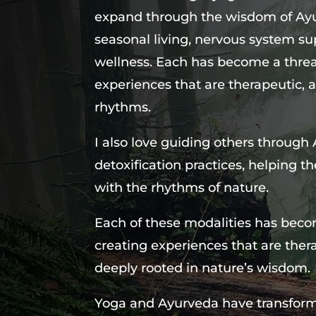
expand through the wisdom of Ayur
seasonal living, nervous system su
wellness. Each has become a threa
experiences that are therapeutic, a
rhythms.
I also love guiding others through
detoxification practices, helping t
with the rhythms of nature.
Each of these modalities has beco
creating experiences that are ther
deeply rooted in nature’s wisdom.
Yoga and Ayurveda have transform