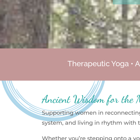
Therapeutic Yoga • A
Ancient Wisdom for the
Supporting women in reconnecting 
system, and living in rhythm with 
Whether you’re stepping onto a yog