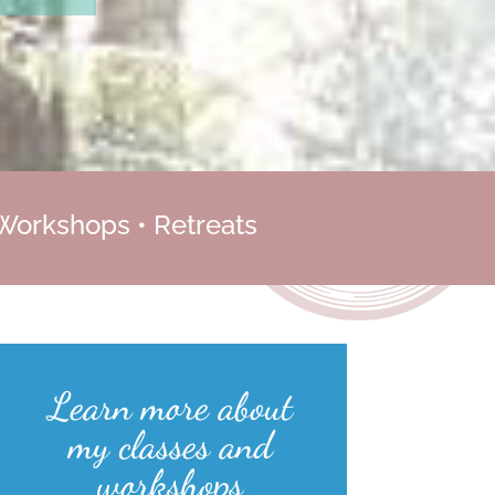
 Workshops • Retreats
Learn more about
my classes and
workshops