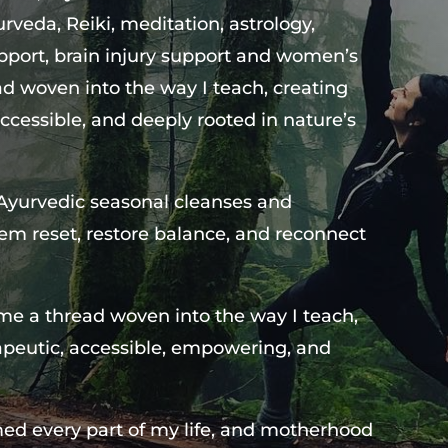
veda, Reiki, meditation, astrology,
pport, brain injury support and women’s
d woven into the way I teach, creating
ccessible, and deeply rooted in nature’s
 Ayurvedic seasonal cleanses and
hem reset, restore balance, and reconnect
me a thread woven into the way I teach,
apeutic, accessible, empowering, and
ed every part of my life, and motherhood