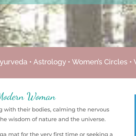
yurveda • Astrology • Women’s Circles •
 Modern Woman
with their bodies, calming the nervous
the wisdom of nature and the universe.
a mat for the very first time or seeking a