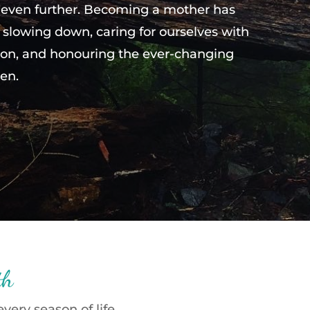
 even further. Becoming a mother has
slowing down, caring for ourselves with
on, and honouring the ever-changing
en.
th
ery season of life.