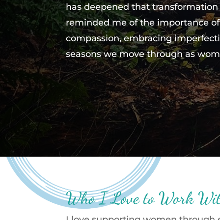
has deepened that transformation
reminded me of the importance of 
compassion, embracing imperfecti
seasons we move through as wom
Who I Love to Work Wi
I love supporting women through ev