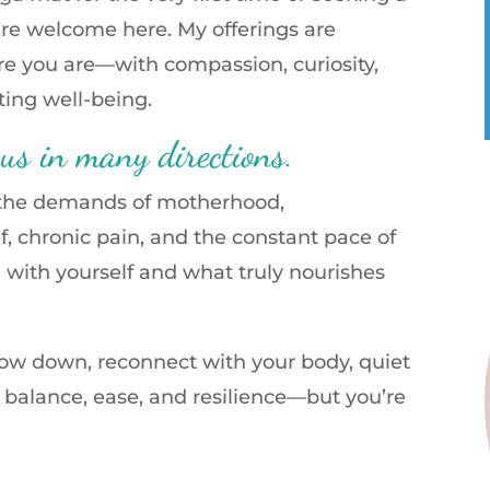
’re welcome here. My offerings are
e you are—with compassion, curiosity,
sting well-being.
 us in many directions.
, the demands of motherhood,
ef, chronic pain, and the constant pace of
ch with yourself and what truly nourishes
low down, reconnect with your body, quiet
f balance, ease, and resilience—but you’re