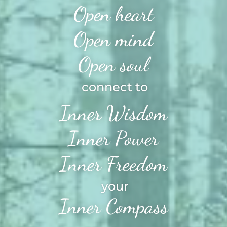
Open heart
Open mind
Open soul
connect to
Inner Wisdom
Inner Power
Inner Freedom
your
Inner Compass