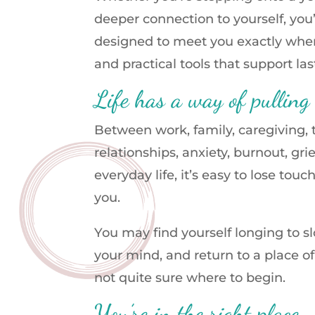
deeper connection to yourself, you
designed to meet you exactly wher
and practical tools that support la
Life has a way of pulling
Between work, family, caregiving
relationships, anxiety, burnout, gri
everyday life, it’s easy to lose tou
you.
You may find yourself longing to s
your mind, and return to a place o
not quite sure where to begin.
You’re in the right place.