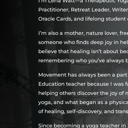
I’m Lena Watt—a Therapeutic Yoga
Practitioner, Retreat Leader, Wri
Oracle Cards, and lifelong student o
I’m also a mother, nature lover, fr
someone who finds deep joy in hel
believe that healing isn’t about
remembering who you’ve always 
Movement has always been a part of
Education teacher because I was 
helping others discover the joy of
yoga, and what began as a physica
of healing, self-discovery, and tran
Since becoming a yoga teacher in 