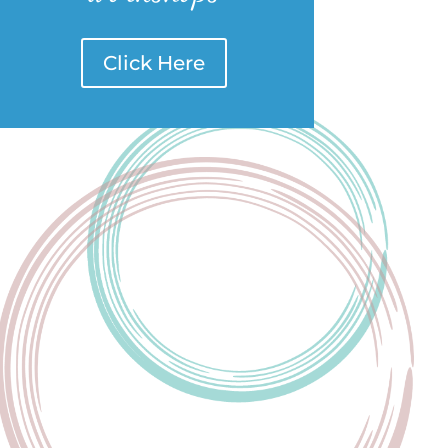
Click Here