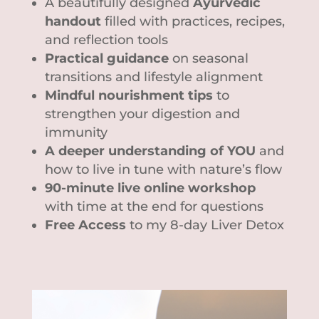
A beautifully designed
Ayurvedic
handout
filled with practices, recipes,
and reflection tools
Practical guidance
on seasonal
transitions and lifestyle alignment
Mindful nourishment tips
to
strengthen your digestion and
immunity
A deeper understanding of YOU
and
how to live in tune with nature’s flow
90-minute live online workshop
with time at the end for questions
Free Access
to my 8-day Liver Detox