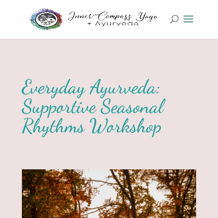
Everyday Ayurveda:
Supportive Seasonal
Rhythms Workshop