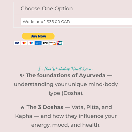
Choose One Option
In This Workshop You’ll Learn:
✨ The foundations of Ayurveda —
understanding your unique mind-body
type (Dosha).
🔥 The
3 Doshas
— Vata, Pitta, and
Kapha — and how they influence your
energy, mood, and health.