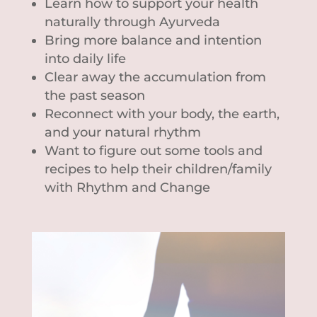
Learn how to support your health
naturally through Ayurveda
Bring more balance and intention
into daily life
Clear away the accumulation from
the past season
Reconnect with your body, the earth,
and your natural rhythm
Want to figure out some tools and
recipes to help their children/family
with Rhythm and Change