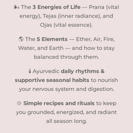
🌬 The
3 Energies of Life
— Prana (vital
energy), Tejas (inner radiance), and
Ojas (vital essence).
🌎 The
5 Elements
— Ether, Air, Fire,
Water, and Earth — and how to stay
balanced through them.
🕯 Ayurvedic
daily rhythms &
supportive seasonal habits
to nourish
your nervous system and digestion.
🍲
Simple recipes and rituals
to keep
you grounded, energized, and radiant
all season long.