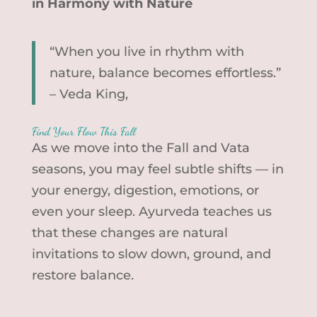
in Harmony with Nature
“When you live in rhythm with
nature, balance becomes effortless.”
– Veda King,
Find Your Flow This Fall
As we move into the Fall and Vata
seasons, you may feel subtle shifts — in
your energy, digestion, emotions, or
even your sleep. Ayurveda teaches us
that these changes are natural
invitations to slow down, ground, and
restore balance.