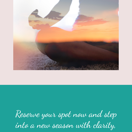
Reserve your spot now and step
into a new season with clarity,