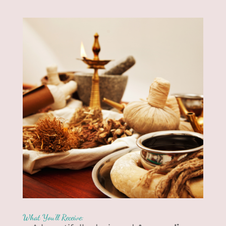
What You’ll Receive: