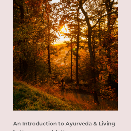
An Introduction to Ayurveda & Living