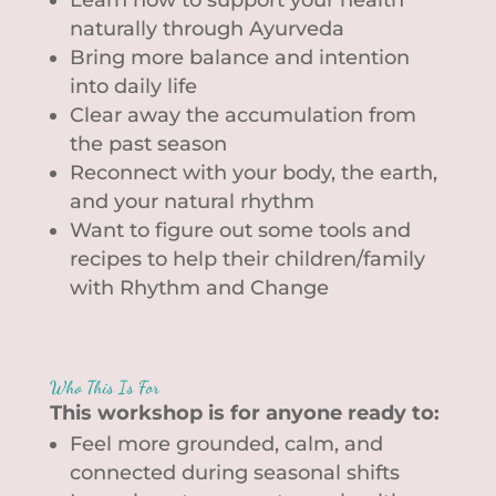
naturally through Ayurveda
Bring more balance and intention
into daily life
Clear away the accumulation from
the past season
Reconnect with your body, the earth,
and your natural rhythm
Want to figure out some tools and
recipes to help their children/family
with Rhythm and Change
Who This Is For
This workshop is for anyone ready to:
Feel more grounded, calm, and
connected during seasonal shifts