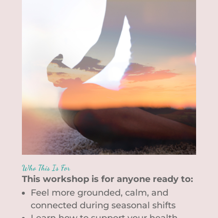
Who This Is For
This workshop is for anyone ready to:
Feel more grounded, calm, and
connected during seasonal shifts
Learn how to support your health