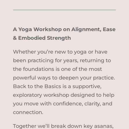
A Yoga Workshop on Alignment, Ease
& Embodied Strength
Whether you’re new to yoga or have
been practicing for years, returning to
the foundations is one of the most
powerful ways to deepen your practice.
Back to the Basics is a supportive,
exploratory workshop designed to help
you move with confidence, clarity, and
connection.
Together we’ll break down key asanas,