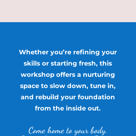
Whether you’re refining your
skills or starting fresh, this
workshop offers a nurturing
space to slow down, tune in,
and rebuild your foundation
from the inside out.
Come home to your body.