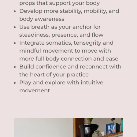
props that support your body
Develop more stability, mobility, and
body awareness
Use breath as your anchor for
steadiness, presence, and flow
Integrate somatics, tensegrity and
mindful movement to move with
more full body connection and ease
Build confidence and reconnect with
the heart of your practice
Play and explore with intuitive
movement