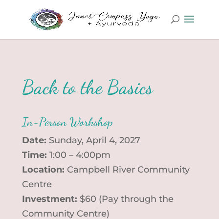
Back to the Basics
In-Person Workshop
Date:
Sunday, April 4, 2027
Time:
1:00 – 4:00pm
Location:
Campbell River Community
Centre
Investment:
$60 (Pay through the
Community Centre)