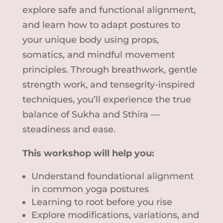
explore safe and functional alignment,
and learn how to adapt postures to
your unique body using props,
somatics, and mindful movement
principles. Through breathwork, gentle
strength work, and tensegrity-inspired
techniques, you’ll experience the true
balance of Sukha and Sthira —
steadiness and ease.
This workshop will help you:
Understand foundational alignment
in common yoga postures
Learning to root before you rise
Explore modifications, variations, and