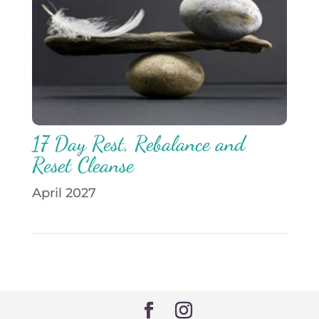
17 Day Rest, Rebalance and
Reset Cleanse
April 2027