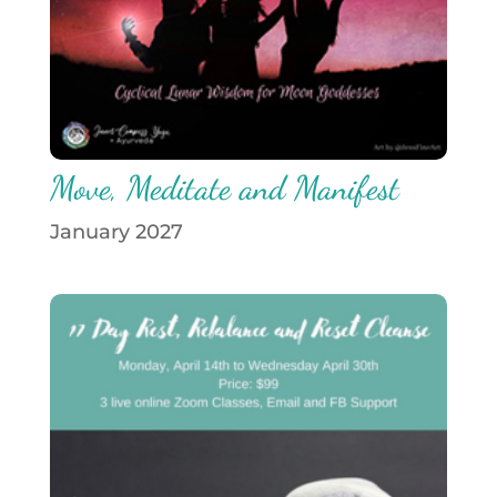
Move, Meditate and Manifest
January 2027