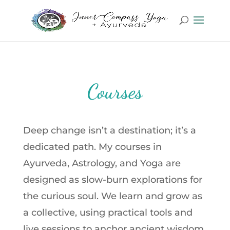
Courses
Deep change isn’t a destination; it’s a
dedicated path. My courses in
Ayurveda, Astrology, and Yoga are
designed as slow-burn explorations for
the curious soul. We learn and grow as
a collective, using practical tools and
live sessions to anchor ancient wisdom