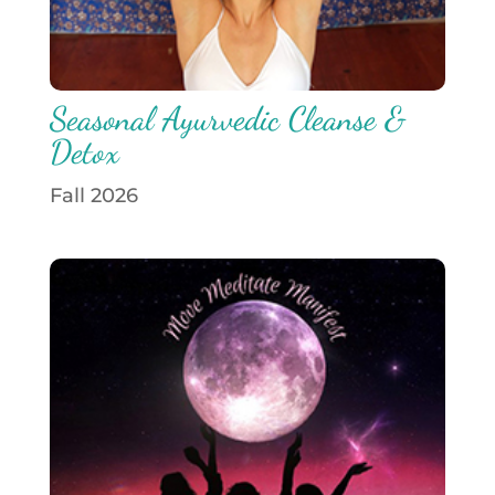
Seasonal Ayurvedic Cleanse &
Detox
Fall 2026