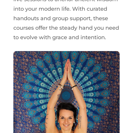
into your modern life. With curated
handouts and group support, these
courses offer the steady hand you need
to evolve with grace and intention.