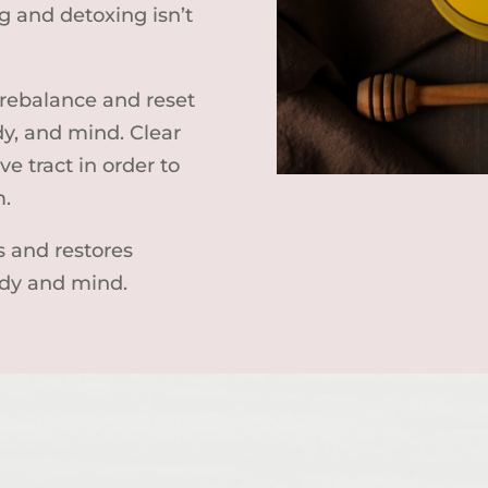
 and detoxing isn’t
 rebalance and reset
dy, and mind. Clear
ve tract in order to
m.
s and restores
dy and mind.