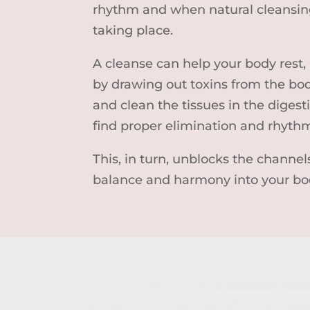
rhythm and when natural cleansing
taking place.
A cleanse can help your body rest,
by drawing out toxins from the bo
and clean the tissues in the digesti
find proper elimination and rhyth
This, in turn, unblocks the channel
balance and harmony into your bo