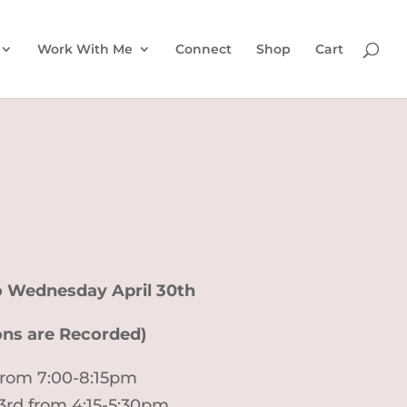
Work With Me
Connect
Shop
Cart
to Wednesday April 30th
ions are Recorded)
 from 7:00-8:15pm
23rd from 4:15-5:30pm