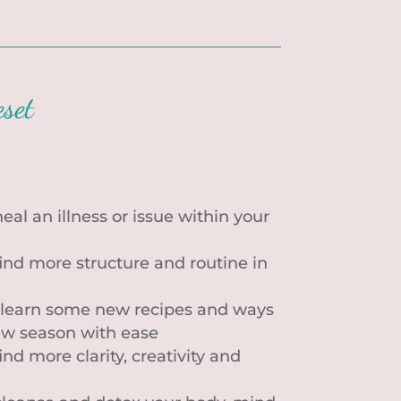
set
eal an illness or issue within your
find more structure and routine in
 learn some new recipes and ways
ew season with ease
ind more clarity, creativity and