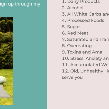
Dairy Products
Alcohol
All White Carbs a
Processed Foods
Sugar
Red Meat
Saturated and Tran
Overeating
Toxins and Ama
Stress, Anxiety 
Accumulated Wei
Old, Unhealthy Ha
serve you