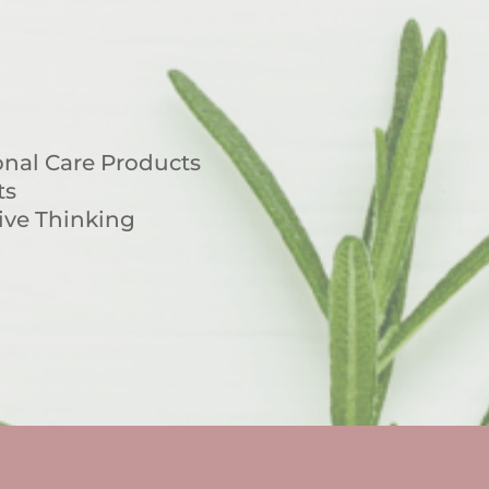
nal Care Products
ts
ive Thinking