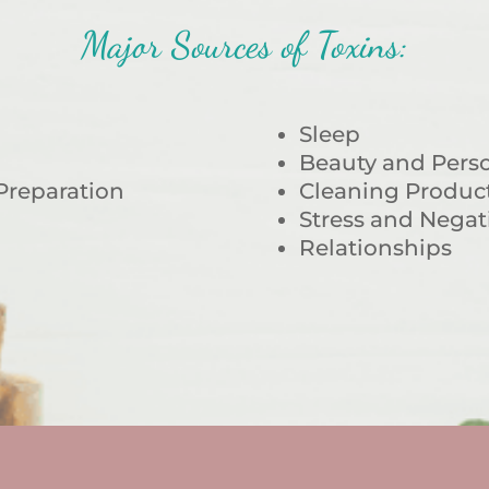
Major Sources of Toxins:
Sleep
Beauty and Perso
Preparation
Cleaning Produc
Stress and Negat
Relationships