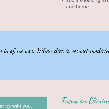
You are looking to
and home
is of no use. When diet is correct medicine
Focus on Elimin