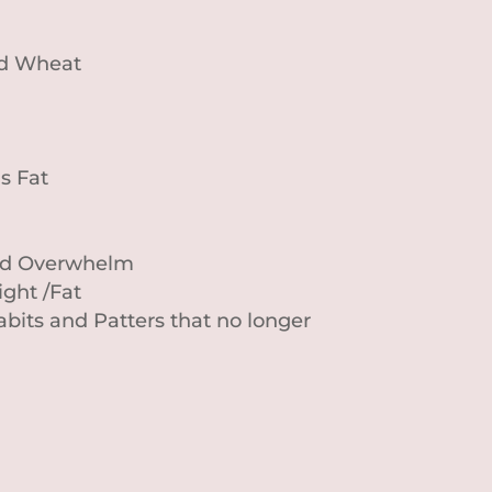
nd Wheat
s Fat
and Overwhelm
ght /Fat
bits and Patters that no longer