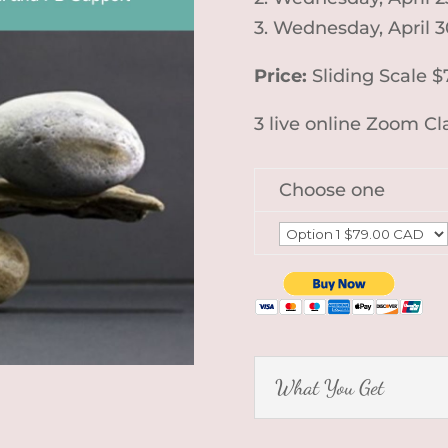
3. Wednesday, April 
Price:
Sliding Scale $
3 live online Zoom C
Choose one
What You Get