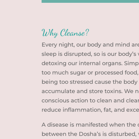
Why Cleanse?
Every night, our body and mind are
sleep is disrupted, so is our body’
detoxing our internal organs. Simpl
too much sugar or processed food,
being too stressed cause the body 
accumulate and store toxins. We n
conscious action to clean and clea
reduce inflammation, fat, and exc
A disease is manifested when the 
between the Dosha’s is disturbed, 