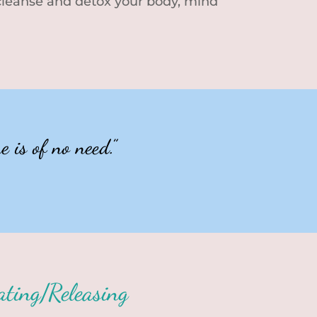
 cleanse and detox your body, mind
 is of no need.”
ating/Releasing