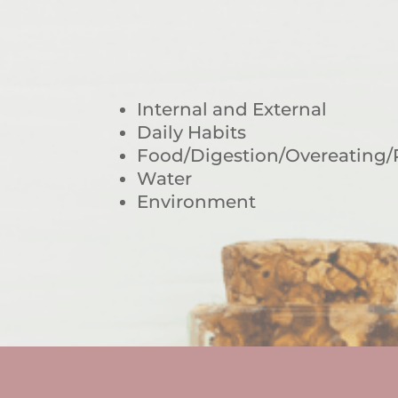
Internal and External
Daily Habits
Food/Digestion/Overeating/
Water
Environment