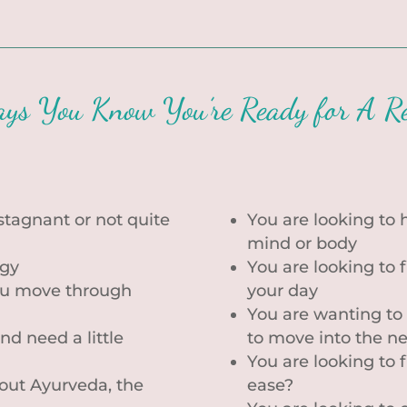
ys You Know You’re Ready for A Re
 stagnant or not quite
You are looking to h
mind or body
rgy
You are looking to 
you move through
your day
You are wanting to
nd need a little
to move into the n
You are looking to f
bout Ayurveda, the
ease?