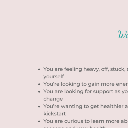
Wa
You are feeling heavy, off, stuck,
yourself
You’re looking to gain more ene
You are looking for support as 
change
You’re wanting to get healthier a
kickstart
You are curious to learn more a