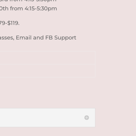
30th from 4:15-5:30pm
79-$119.
lasses, Email and FB Support