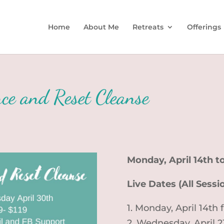
Home
About Me
Retreats
Offerings
ce and Reset Cleanse
Monday, April 14th 
Live Dates (All Sess
1. Monday, April 14th
2. Wednesday, April 