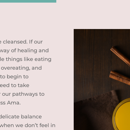
 cleansed. If our
s way of healing and
e things like eating
 overeating, and
to begin to
eed to take
r our pathways to
ess Ama.
delicate balance
when we don’t feel in