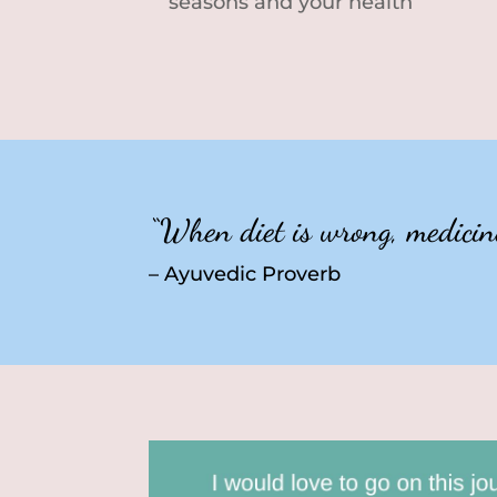
seasons and your health
“When diet is wrong, medicine 
– Ayuvedic Proverb