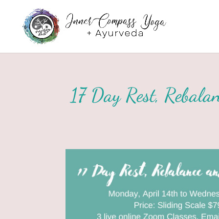
17 Day Rest, Rebalan