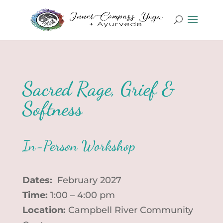
Sacred Rage, Grief &
Softness
In-Person Workshop
Dates:
February 2027
Time:
1:00 – 4:00 pm
Location:
Campbell River Community