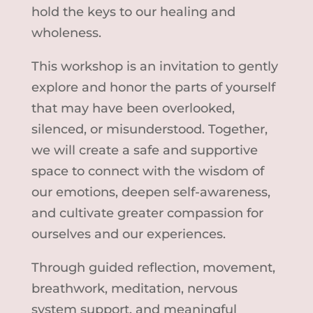
hold the keys to our healing and
wholeness.
This workshop is an invitation to gently
explore and honor the parts of yourself
that may have been overlooked,
silenced, or misunderstood. Together,
we will create a safe and supportive
space to connect with the wisdom of
our emotions, deepen self-awareness,
and cultivate greater compassion for
ourselves and our experiences.
Through guided reflection, movement,
breathwork, meditation, nervous
system support, and meaningful