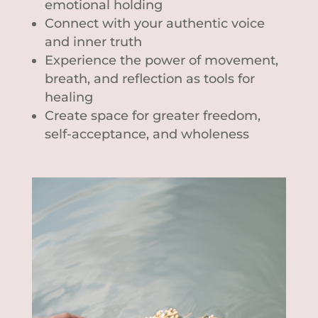
emotional holding
Connect with your authentic voice
and inner truth
Experience the power of movement,
breath, and reflection as tools for
healing
Create space for greater freedom,
self-acceptance, and wholeness