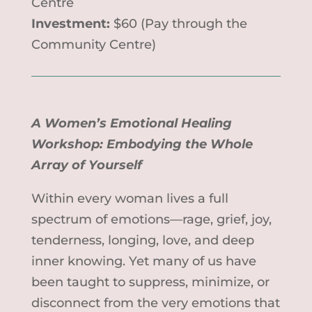
Centre
Investment:
$60 (Pay through the
Community Centre)
A Women’s Emotional Healing
Workshop: Embodying the Whole
Array of Yourself
Within every woman lives a full
spectrum of emotions—rage, grief, joy,
tenderness, longing, love, and deep
inner knowing. Yet many of us have
been taught to suppress, minimize, or
disconnect from the very emotions that