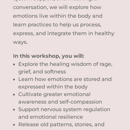
conversation, we will explore how
emotions live within the body and
learn practices to help us process,
express, and integrate them in healthy
ways.
In this workshop, you will:
Explore the healing wisdom of rage,
grief, and softness
Learn how emotions are stored and
expressed within the body
Cultivate greater emotional
awareness and self-compassion
Support nervous system regulation
and emotional resilience
Release old patterns, stories, and