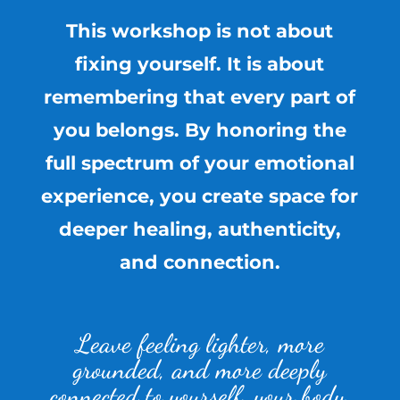
This workshop is not about
fixing yourself. It is about
remembering that every part of
you belongs. By honoring the
full spectrum of your emotional
experience, you create space for
deeper healing, authenticity,
and connection.
Leave feeling lighter, more
grounded, and more deeply
connected to yourself, your body,