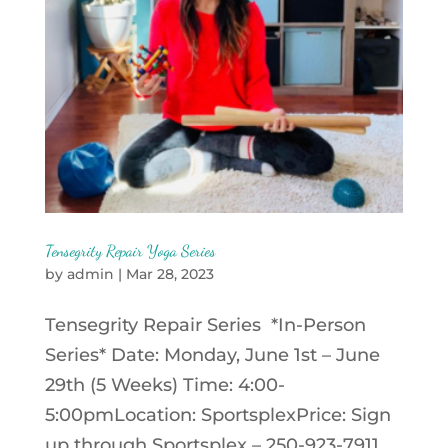
Tensegrity Repair Yoga Series
by
admin
|
Mar 28, 2023
Tensegrity Repair Series *In-Person
Series* Date: Monday, June 1st – June
29th (5 Weeks) Time: 4:00-
5:00pmLocation: SportsplexPrice: Sign
up through Sportsplex – 250-923-7911