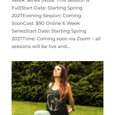
Week Series (Note: This Session is
Full)Start Date: Starting Spring
2027Evening Session: Coming
SoonCost: $90 Online 6 Week
SeriesStart Date: Starting Spring
2027Time: Coming soon via Zoom – all
sessions will be live and...