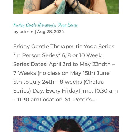
Friday Gentle Therapeutic Yoga Series
by
admin
|
Aug 28, 2024
Friday Gentle Therapeutic Yoga Series
*In Person Series* 6, 8 or 10 Week
Series Dates: April 3rd to May 22ndth –
7 Weeks (no class on May 15th) June
5th to July 24th – 8 weeks (Chakra
Series) Day: Every FridayTime: 10:30 am
– 11:30 amLocation: St. Peter’s...