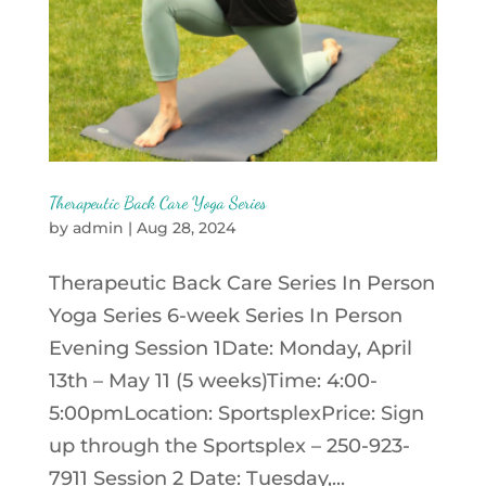
Therapeutic Back Care Yoga Series
by
admin
|
Aug 28, 2024
Therapeutic Back Care Series In Person
Yoga Series 6-week Series In Person
Evening Session 1Date: Monday, April
13th – May 11 (5 weeks)Time: 4:00-
5:00pmLocation: SportsplexPrice: Sign
up through the Sportsplex – 250-923-
7911 Session 2 Date: Tuesday,...