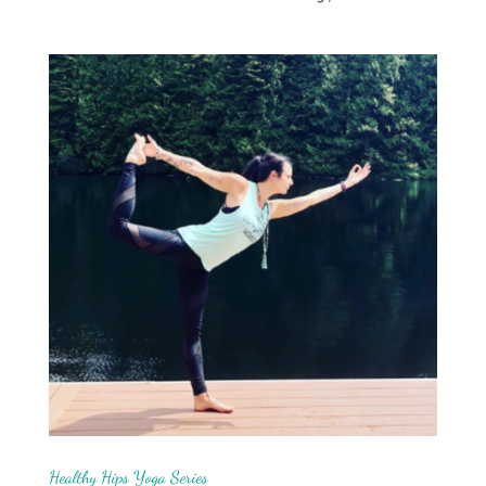
Healthy Hips Yoga Series