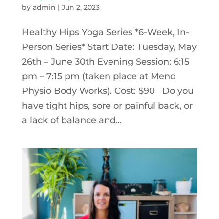
by
admin
|
Jun 2, 2023
Healthy Hips Yoga Series *6-Week, In-
Person Series* Start Date: Tuesday, May
26th – June 30th Evening Session: 6:15
pm – 7:15 pm (taken place at Mend
Physio Body Works). Cost: $90 Do you
have tight hips, sore or painful back, or
a lack of balance and...