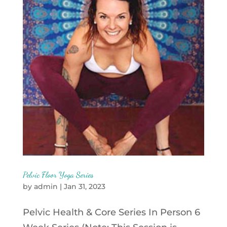
Pelvic Floor Yoga Series
by
admin
|
Jan 31, 2023
Pelvic Health & Core Series In Person 6