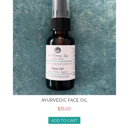
AYURVEDIC FACE OIL
$35.00
ADD TO CART