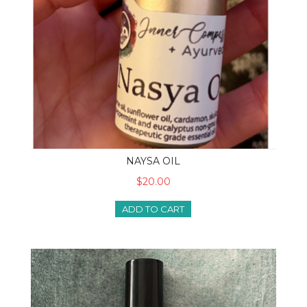
NAYSA OIL
$20.00
ADD TO CART
Ayurvedic Hair Oil