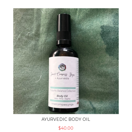
Ayurvedic Body Oil
AYURVEDIC BODY OIL
$40.00