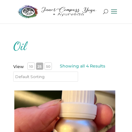
Oil
Showing all 4 Results
View
10
25
50
Naysa Oil