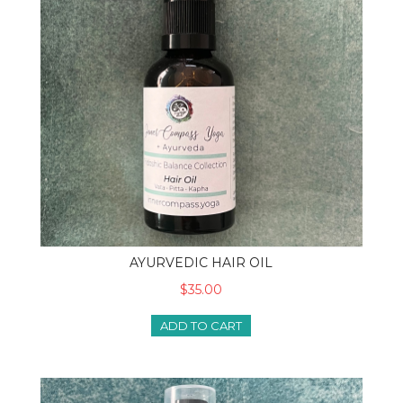
AYURVEDIC HAIR OIL
$35.00
ADD TO CART
Ayurvedic Face Oil