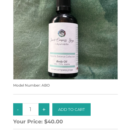
Model Number:
ABO
Your Price:
$40.00