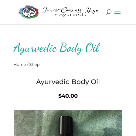
Ayurvedic Body Oil
Home
/
Shop
Ayurvedic Body Oil
$40.00