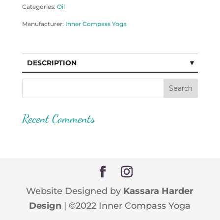
Categories:
Oil
Manufacturer:
Inner Compass Yoga
DESCRIPTION
Recent Comments
Website Designed by
Kassara Harder
Design
| ©2022 Inner Compass Yoga