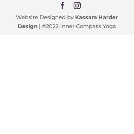
Website Designed by
Kassara Harder
Design
| ©2022 Inner Compass Yoga