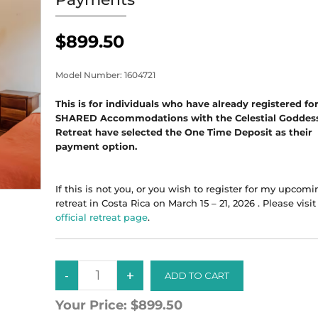
$899.50
Model Number:
1604721
This is for individuals who have already registered fo
SHARED Accommodations with the Celestial Goddes
Retreat have selected the One Time Deposit as their
payment option.
If this is not you, or you wish to register for my upcom
retreat in Costa Rica on March 15 – 21, 2026 . Please visi
official retreat page
.
Your Price:
$899.50