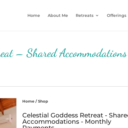
Home
About Me
Retreats
Offerings
treat – Shared Accommodations
Home
/
Shop
Celestial Goddess Retreat - Shar
Accommodations - Monthly
Payments