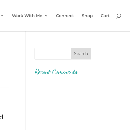
Work With Me
Connect
Shop
Cart
Recent Comments
ed