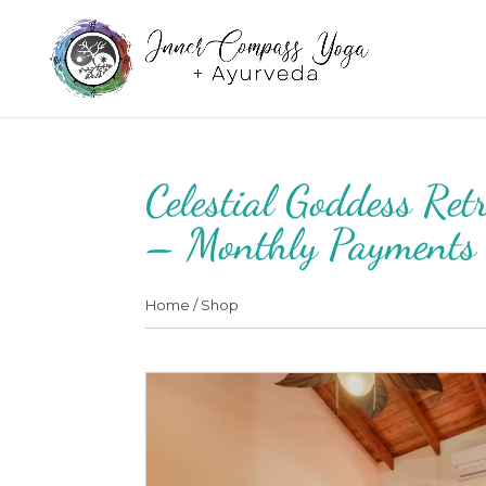
Celestial Goddess Re
– Monthly Payments
Home
/
Shop