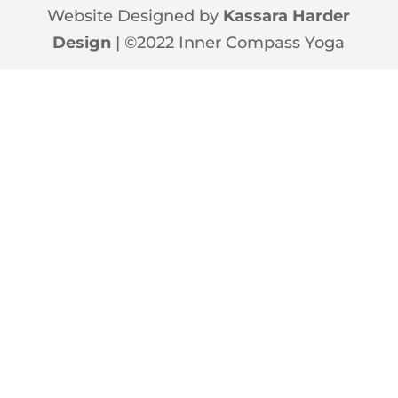
Website Designed by
Kassara Harder
Design
| ©2022 Inner Compass Yoga