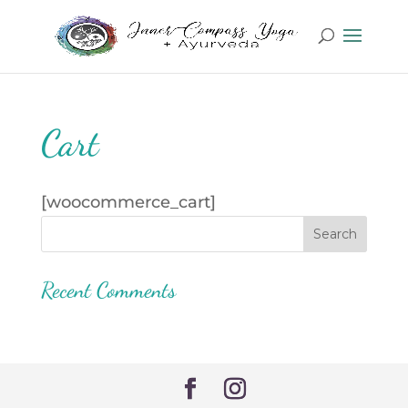
Cart
[woocommerce_cart]
Recent Comments