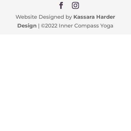
Website Designed by
Kassara Harder
Design
| ©2022 Inner Compass Yoga