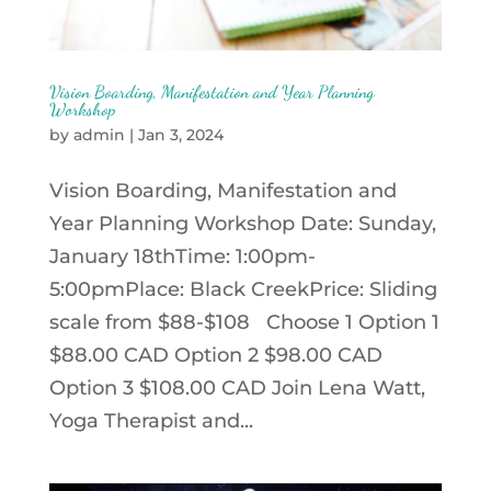
Vision Boarding, Manifestation and Year Planning
Workshop
by
admin
|
Jan 3, 2024
Vision Boarding, Manifestation and
Year Planning Workshop Date: Sunday,
January 18thTime: 1:00pm-
5:00pmPlace: Black CreekPrice: Sliding
scale from $88-$108 Choose 1 Option 1
$88.00 CAD Option 2 $98.00 CAD
Option 3 $108.00 CAD Join Lena Watt,
Yoga Therapist and...