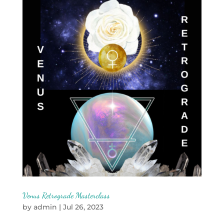
Venus Retrograde Masterclass
by
admin
|
Jul 26, 2023