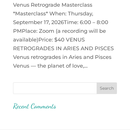
Venus Retrograde Masterclass
*Masterclass* When: Thursday,
September 17, 2026Time: 6:00 – 8:00
PMPlace: Zoom (a recording will be
available)Price: $40 VENUS
RETROGRADES IN ARIES AND PISCES
Venus retrogrades in Aries and Pisces
Venus — the planet of love,...
Recent Comments